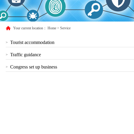
Your current location：
Home
>
Service
Tourist accommodation
>
Traffic guidance
>
Congress set up business
>