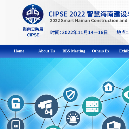
Home
About Us
BBS Meeting
Others Ex.
Exhib