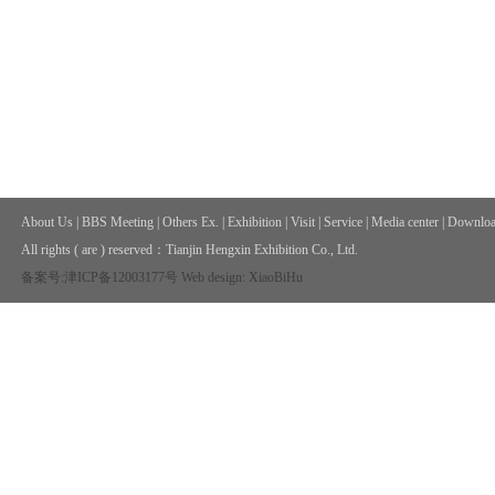
About Us
|
BBS Meeting
|
Others Ex.
|
Exhibition
|
Visit
|
Service
|
Media center
|
Downloa
All rights ( are ) reserved：
Tianjin Hengxin Exhibition Co., Ltd.
备案号:津ICP备12003177号
Web design: XiaoBiHu