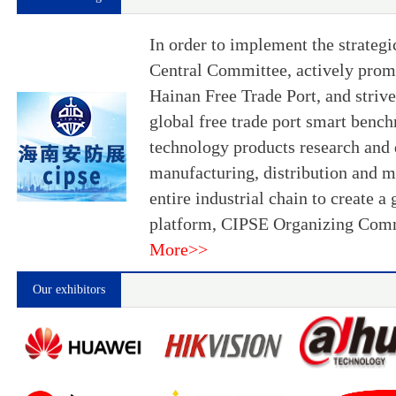
In order to implement the strateg
Central Committee, actively promo
Hainan Free Trade Port, and strive
global free trade port smart bench
technology products research and
manufacturing, distribution and m
entire industrial chain to create 
platform, CIPSE Organizing Comm
More>>
Our exhibitors