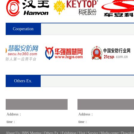
Cooperation
Others Ex.
Address：
Address：
time：
time：
About Us
|
BBS Meeting
|
Others Ex.
|
Exhibition
|
Visit
|
Service
|
Media center
|
Downloa