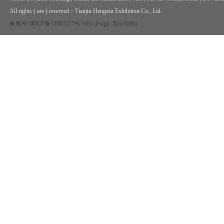
All rights ( are ) reserved：
Tianjin Hengxin Exhibition Co., Ltd.
备案号:津ICP备12003177号
Web design: XiaoBiHu