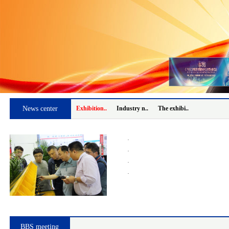
News center
Exhibition..
Industry n..
The exhibi..
·
·
·
·
BBS meeting