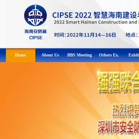
Home
About Us
BBS Meeting
Others Ex.
Exhib